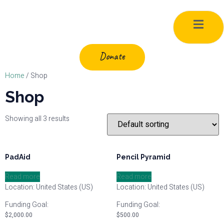
Donate
Home
/ Shop
Shop
Showing all 3 results
PadAid
Pencil Pyramid
Read more
Read more
Location: United States (US)
Location: United States (US)
Funding Goal:
Funding Goal:
$
2,000.00
$
500.00