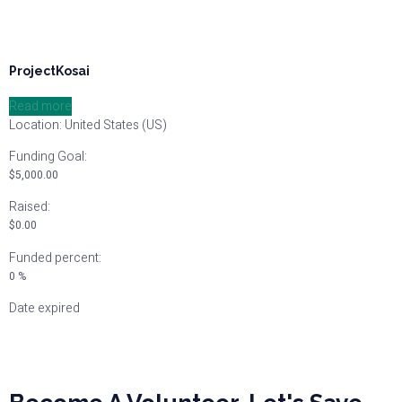
ProjectKosai
Read more
Location: United States (US)
Funding Goal:
$
5,000.00
Raised:
$
0.00
Funded percent:
0 %
Date expired