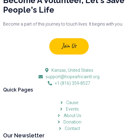
Become A Volunteer, Let's Save
People's Life
Become a part of this journey to touch lives. It begins with you.
Join Us
Kansas, United States
support@hopeafricaintl.org
+1 (816) 359-8527
Quick Pages
Cause
Events
About Us
Donation
Contact
Our Newsletter